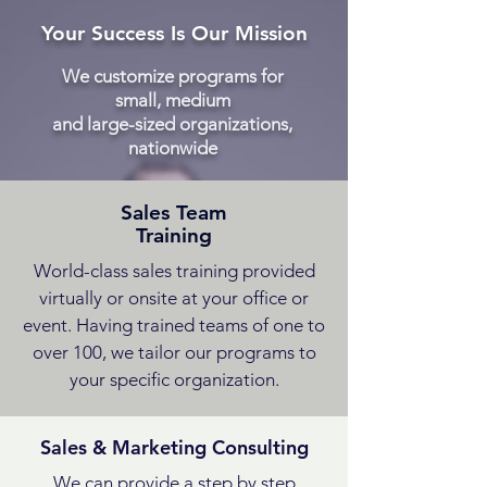
Your Success Is Our Mission
We customize programs for
small, medium
and large-sized organizations,
nationwide
Sales Team
Training
World-class sales training provided
virtually or onsite at your office or
event. Having trained teams of one to
over 100, we tailor our programs to
your specific organization.
Sales & Marketing Consulting
We can provide a step by step