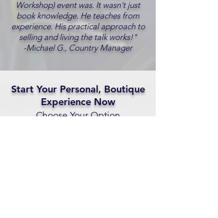
Workshop) event was. It wasn't just
book knowledge. He teaches from
experience. His practical approach to
selling and living the talk works!"
-Michael G., Country Manager
Start Your Personal, Boutique
Experience Now
Choose Your Option
1. Schedule A Free
Consultation Call
Schedule A Call
2. Call Us Now
833-725-3742