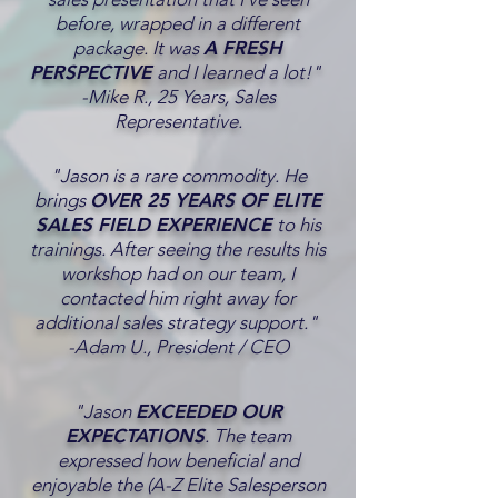
before, wrapped in a different
package. It was
A FRESH
PERSPECTIVE
and I learned a lot!"
-Mike R., 25 Years, Sales
Representative.
"Jason is a rare commodity. He
brings
OVER 25 YEARS OF ELITE
SALES FIELD EXPERIENCE
to his
trainings. After seeing the results his
workshop had on our team, I
contacted him right away for
additional sales strategy support."
-Adam U., President / CEO
"Jason
EXCEEDED OUR
EXPECTATIONS
. The team
expressed how beneficial and
enjoyable the (A-Z Elite Salesperson