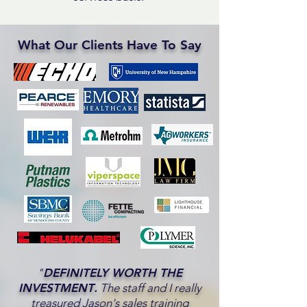
What Our Clients Have To Say
"
DEFINITELY WORTH THE
INVESTMENT
.
The staff and I really
treasured Jason's sales training