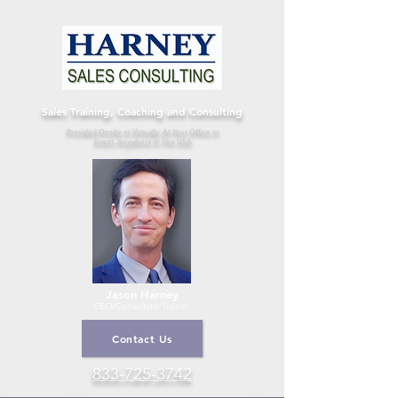
Sales Training, Coaching and Consulting
Provided Onsite or Virtually, At Your Office or
Event, Anywhere In The USA
Jason Harney
CEO/Consultant
/Trainer
Contact Us
833-725-3742