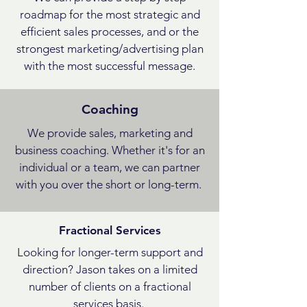
roadmap for the most strategic and
efficient sales processes, and or the
strongest marketing/advertising plan
with the most successful message.
Coaching
We provide sales, marketing and
business coaching. Whether it's for an
individual or a team, we can partner
with you over the short or long-term.
Fractional Services
Looking for longer-term support and
direction? Jason takes on a limited
number of clients on a fractional
services basis.