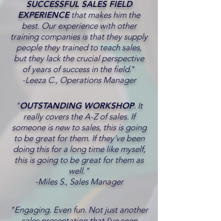
SUCCESSFUL SALES FIELD
EXPERIENCE
that makes him the
best. Our experience with other
training companies is that they supply
people they trained to teach sales,
but they lack the crucial perspective
of years of success in the field.
"
-Leeza C., Operations Manager
"
OUTSTANDING WORKSHOP
. It
really covers the A-Z of sales. If
someone is new to sales, this is going
to be great for them. If they've been
doing this for a long time like myself,
this is going to be great for them as
well."
-Miles S., Sales Manager
"Engaging. Even fun. Not just another
sales presentation that I've seen