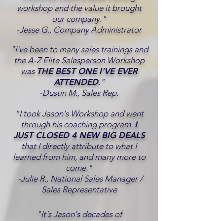
workshop and the value it brought
our company."
-Jesse G., Company Administrator
"I've been to many sales trainings and
the A-Z Elite Salesperson Workshop
was
THE BEST ONE I'VE EVER
ATTENDED
."
-Dustin M., Sales Rep.
"I took Jason's Workshop and went
through his coaching program.
I
JUST CLOSED 4 NEW BIG DEALS
that I directly attribute to what I
learned from him, and many more to
come."
-Julie R., National Sales Manager /
Sales Representative
"It's Jason's decades of