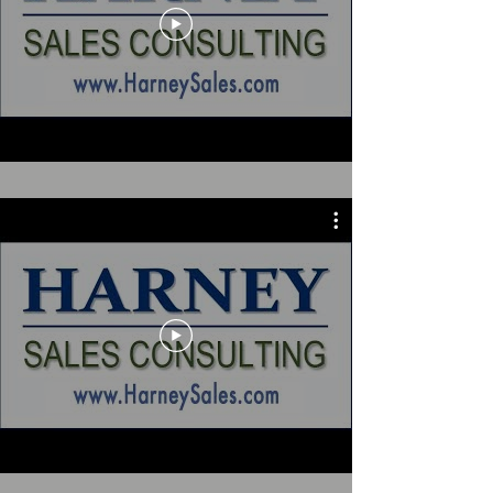
Testimonials