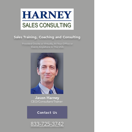
Sales Training, Coaching and Consulting
Provided Onsite or Virtually, At Your Office or
Event, Anywhere In The USA
Jason Harney
CEO/Consultant
/Trainer
Contact Us
833-725-3742