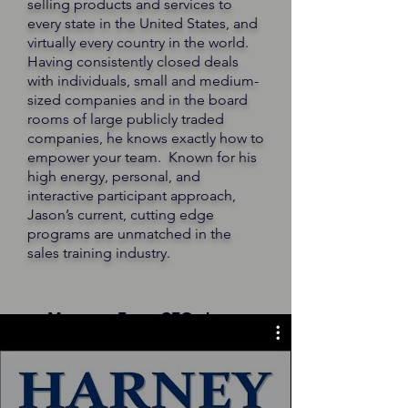
selling products and services to
every state in the United States, and
virtually every country in the world.
Having consistently closed deals
with individuals, small and medium-
sized companies and in the board
rooms of large publicly traded
companies, he knows exactly how to
empower your team. Known for his
high energy, personal, and
interactive participant approach,
Jason’s current, cutting edge
programs are unmatched in the
sales training industry.
Message From CEO, Jason
Harney