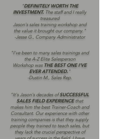
"
DEFINITELY WORTH THE
INVESTMENT.
The staff and I really
treasured
Jason's sales training workshop and
the value it brought our company."
-Jesse G., Company Administrator
"I've been to many sales trainings and
the A-Z Elite Salesperson
Workshop was
THE BEST ONE I'VE
EVER ATTENDED.
"
-Dustin M., Sales Rep.
"It's Jason's decades of
SUCCESSFUL
SALES FIELD EXPERIENCE
that
makes him the best Trainer-Coach and
Consultant. Our experience with other
training companies is that they supply
people they trained to teach sales, but
they lack the crucial perspective of
years of success in the field. I have