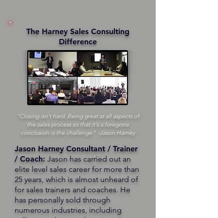
The Harney Sales Consulting
Difference
"Closing isn't hard. Being great at all aspects of
the sales process so that it's a foregone
conclusion is the challenge.
"
-Jason Harney
Jason Harney Consultant / Trainer
/ Coach:
Jason has carried out an
elite level sales career for more than
25 years, which is almost unheard of
for sales trainers and coaches. He
has personally sold through
numerous industries, including