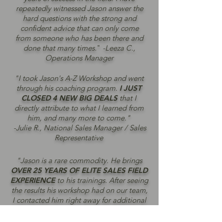
repeatedly witnessed Jason answer the
hard questions with the strong and
confident advice that can only come
from someone who has been there and
done that many times.
"
-Leeza C.,
Operations Manager
"I took Jason's A-Z Workshop and went
through his coaching program.
I JUST
CLOSED 4 NEW BIG DEALS
that I
directly attribute to what I learned from
him, and many more to come."
-Julie R., National Sales Manager / Sales
Representative
"Jason is a rare commodity. He brings
OVER 25 YEARS OF ELITE SALES FIELD
EXPERIENCE
to his trainings. After seeing
the results his workshop had on our team,
I contacted him right away for additional
sales strategy support."
-Adam U., President / CEO