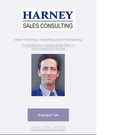
Sales Training, Coaching and Consulting
Provided Onsite or Virtually, At Your Office or
Event, Anywhere In The USA
Jason Harney
CEO/Consultant
/Trainer
Contact Us
833-725-3742