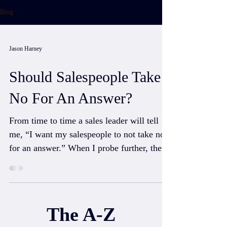
Blog
Jason Harney
Should Salespeople Take
No For An Answer?
From time to time a sales leader will tell
me, “I want my salespeople to not take no
for an answer.” When I probe further, they
usually...
The A-Z