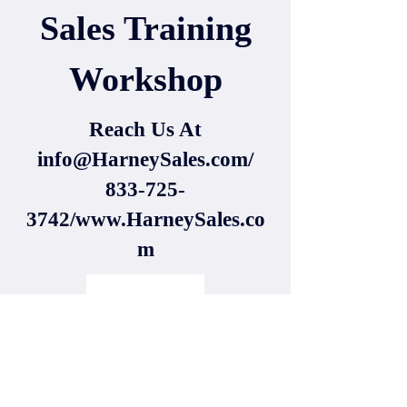
Sales Training
Workshop
Reach Us At
info@HarneySales.com
/
833-725-
3742/www.HarneySales.co
m