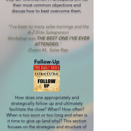
their most common objections and
discuss how to best overcome them.
"I've been to many sales trainings and the
A-Z Elite Salesperson
Workshop was
THE BEST ONE I'VE EVER
ATTENDED.
"
-Dustin M., Sales Rep.
Follow-Up
How does one appropriately and
strategically follow up and ultimately
facilitate the close? When? How often?
When is too soon or too long and when is
it time to give up (and why)? This section
focuses on the strategies and structure of