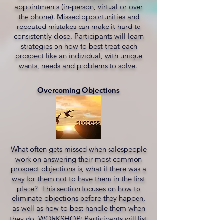
appointments (in-person, virtual or over
the phone). Missed opportunities and
repeated mistakes can make it hard to
consistently close. Participants will learn
strategies on how to best treat each
prospect like an individual, with unique
wants, needs and problems to solve.
Overcoming Objections
What often gets missed when salespeople
work on answering their most common
prospect objections is, what if there was a
way for them not to have them in the first
place? This section focuses on how to
eliminate objections before they happen,
as well as how to best handle them when
they do. WORKSHOP
:
Participants will list