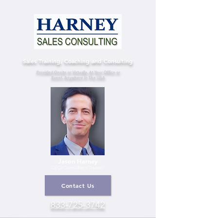
Sales Training, Coaching and Consulting
Provided Onsite or Virtually, At Your Office or
Event, Anywhere In The USA
Jason Harney
CEO/Consultant
/Trainer
Contact Us
833-725-3742