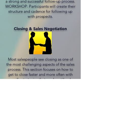
a strong and successful follow-up process.
WORKSHOP: Participants will create their
structure and cadence for following up
with prospects.
Closing & Sales Negotiation
Most salespeople see closing as one of
the most challenging aspects of the sales
process. This section focuses on how to
get to close faster and more often with
specific strategies that can be utilized.
WORKSHOP: Participants will discuss and
assess which closing techniques will work
best for their product/service and
prospects.
"
OUTSTANDING WORKSHOP.
It really