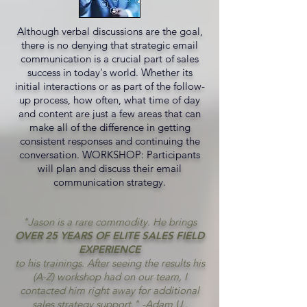
Although verbal discussions are the goal,
there is no denying that strategic email
communication is a crucial part of sales
success in today's world. Whether its
initial interactions or as part of the follow-
up process, how often, what time of day
and content are just a few areas that can
make all of the difference in getting
consistent responses and continuing the
conversation. WORKSHOP: Participants
will plan and discuss their email
communication strategy.
"Jason is a rare commodity. He brings
OVER 25 YEARS OF ELITE SALES FIELD
EXPERIENCE
to his trainings. After seeing the results his
(A-Z) workshop had on our team, I
contacted him right away for additional
sales strategy support." -Adam U.,