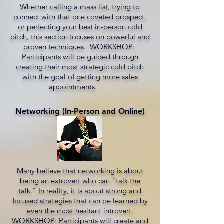
Whether calling a mass list, trying to
connect with that one coveted prospect,
or perfecting your best in-person cold
pitch, this section focuses on powerful and
proven techniques. WORKSHOP:
Participants will be guided through
creating their most strategic cold pitch
with the goal of getting more sales
appointments.
Networking (In-Person and Online)
Many believe that networking is about
being an extrovert who can "talk the
talk." In reality, it is about strong and
focused strategies that can be learned by
even the most hesitant introvert.
WORKSHOP: Participants will create and