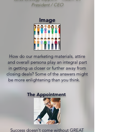
President / CEO
Image
How do our marketing materials, attire
and overall persona play an integral part
in getting us closer or further away from
closing deals? Some of the answers might
be more enlightening than you think.
The Appointment
Success doesn't come without GREAT