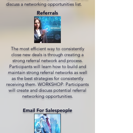
discuss a networking opportunities list.
Referrals
The most efficient way to consistently
close new deals is through creating a
strong referral network and process.
Participants will learn how to build and
maintain strong referral networks as well
as the best strategies for consistently
receiving them. WORKSHOP: Participants
will create and discuss potential referral
networking opportunities.
Email For Salespeople