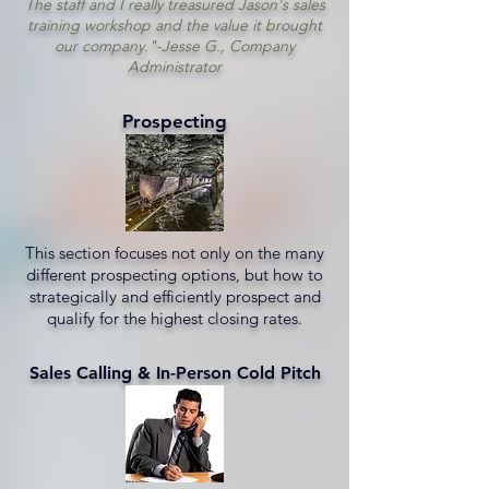
The staff and I really treasured Jason's sales
training workshop and the value it brought
our company."-Jesse G., Company
Administrator
Prospecting
This section focuses not only on the many
different prospecting options, but how to
strategically and efficiently prospect and
qualify for the highest closing rates.
Sales Calling & In-Person Cold Pitch