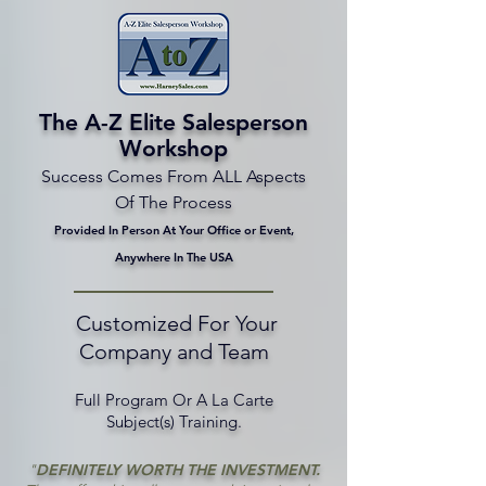
The A-Z Elite Salesperson
Workshop
Success Comes From ALL Aspects
Of The Process
Provided In Person At Your Office or Event,
Anywhere In The USA
Customized For Your
Company and Team
Full Program Or A La Carte
Subject(s) Training.
"
DEFINITELY WORTH THE INVESTMENT.