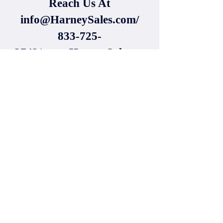
Reach Us At
info@HarneySales.com
/
833-725-
3742/www.HarneySales.co
m