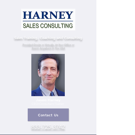
Sales Training, Coaching and Consulting
Provided Onsite or Virtually, At Your Office or
Event, Anywhere In The USA
Jason Harney
CEO/Consultant
/Trainer
Contact Us
833-725-3742