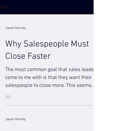
Blog
Jason Harney
Why Salespeople Must
Close Faster
The most common goal that sales leaders
come to me with is that they want their
salespeople to close more. This seems
obvious of course...
Jason Harney