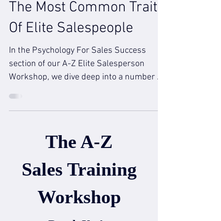
The Most Common Trait
Of Elite Salespeople
In the Psychology For Sales Success
section of our A-Z Elite Salesperson
Workshop, we dive deep into a number of
traits that salespeople...
The A-Z
Sales Training
Workshop